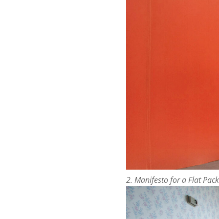
2. Manifesto for a Flat Pack