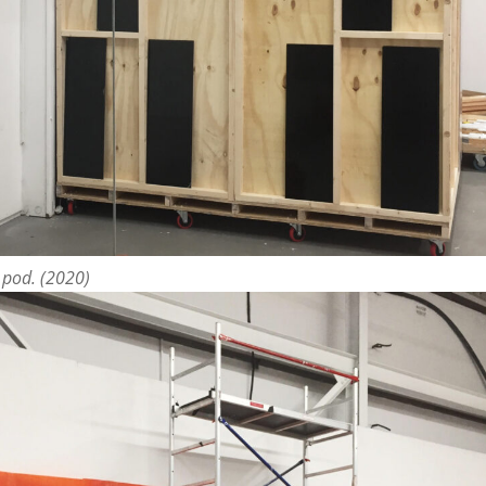
o pod. (2020)