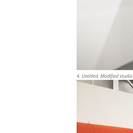
4. Untitled. Modified studi