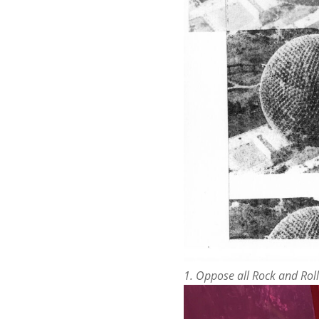
1. Oppose all Rock and Roll