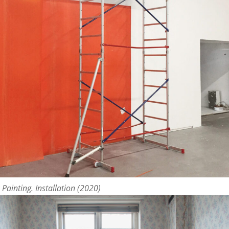
 Painting. Installation (2020)