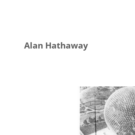
Alan Hathaway