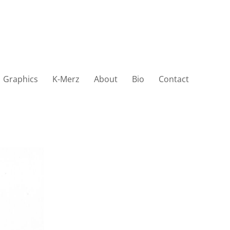
Graphics
K-Merz
About
Bio
Contact