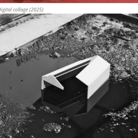
igital collage (2025)