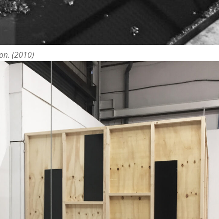
ion. (2010)