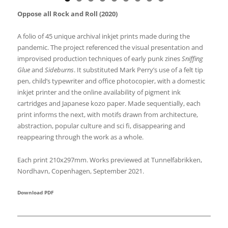
Oppose all Rock and Roll (2020)
A folio of 45 unique archival inkjet prints made during the
pandemic. The project referenced the visual presentation and
improvised production techniques of early punk zines
Sniffing
Glue
and
Sideburns
. It substituted Mark Perry’s use of a felt tip
pen, child’s typewriter and office photocopier, with a domestic
inkjet printer and the online availability of pigment ink
cartridges and Japanese kozo paper. Made sequentially, each
print informs the next, with motifs drawn from architecture,
abstraction, popular culture and sci fi, disappearing and
reappearing through the work as a whole.
Each print 210x297mm. Works previewed at Tunnelfabrikken,
Nordhavn, Copenhagen, September 2021.
Download PDF