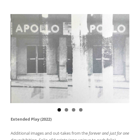
Extended Play (2022)
Additional images and out-takes from the
forever and just for one
day
exhibition. Folio of 8 prints (one unique to each folio).