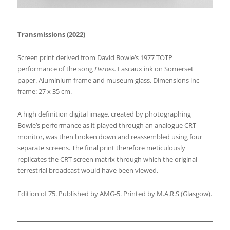
Transmissions (2022)
Screen print derived from David Bowie’s 1977 TOTP
performance of the song
Heroes.
Lascaux ink on Somerset
paper. Aluminium frame and museum glass. Dimensions inc
frame: 27 x 35 cm.
A high definition digital image, created by photographing
Bowie’s performance as it played through an analogue CRT
monitor, was then broken down and reassembled using four
separate screens. The final print therefore meticulously
replicates the CRT screen matrix through which the original
terrestrial broadcast would have been viewed.
Edition of 75. Published by AMG-5. Printed by M.A.R.S (Glasgow).