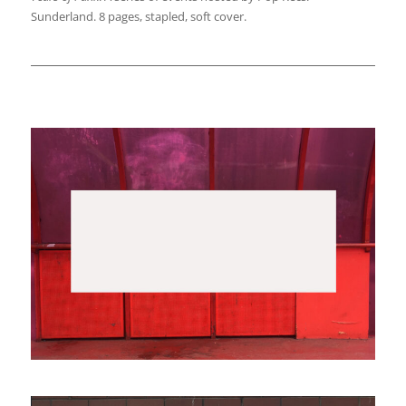
Sunderland. 8 pages, stapled, soft cover.