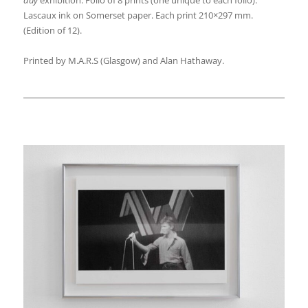
Lascaux ink on Somerset paper. Each print 210×297 mm.
(Edition of 12).
Printed by M.A.R.S (Glasgow) and Alan Hathaway.