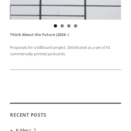
Think About the Future (2024- )
Proposals for a billboard project. Distributed as a set of A5
commercially printed postcards.
alan_hathaway_artist
RECENT POSTS
K-Merz_2