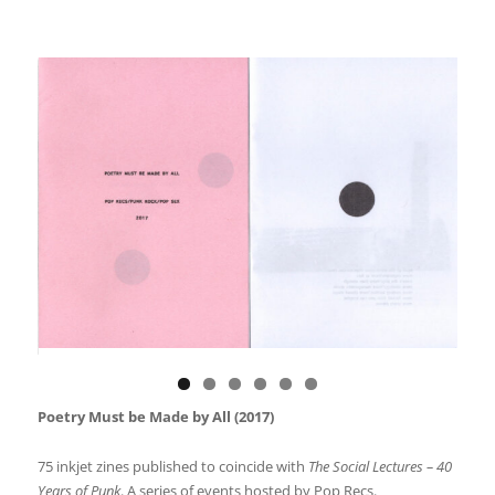
Poetry Must be Made by All (2017)
75 inkjet zines published to coincide with
The Social Lectures – 40
Years of Punk
. A series of events hosted by Pop Recs.