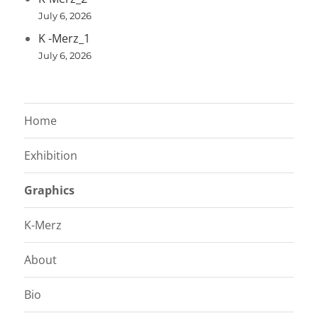
July 6, 2026
K -Merz_1
July 6, 2026
Home
Exhibition
Graphics
K-Merz
About
Bio