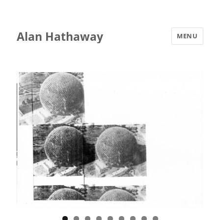
Alan Hathaway
MENU