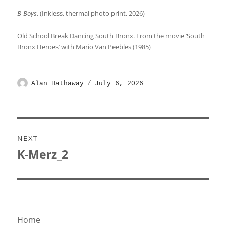
B-Boys
. (Inkless, thermal photo print, 2026)
Old School Break Dancing South Bronx. From the movie ‘South
Bronx Heroes’ with Mario Van Peebles (1985)
Author
Posted
Alan Hathaway
July 6, 2026
on
Post
NEXT
navigation
K-Merz_2
Next
post:
Home