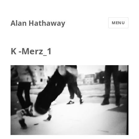
Alan Hathaway
MENU
K -Merz_1