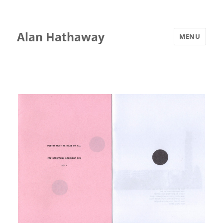
Alan Hathaway
MENU