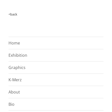
<back
Home
Exhibition
Graphics
K-Merz
About
Bio