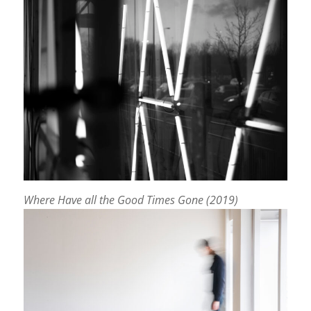
Where Have all the Good Times Gone (2019)