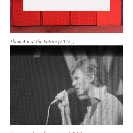
Think About the Future (2022- )