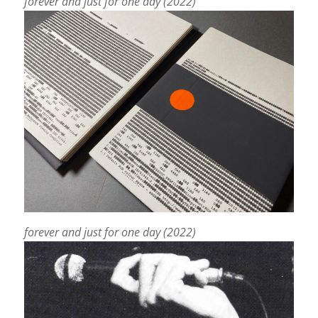
forever and just for one day (2022)
forever and just for one day (2022)