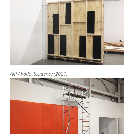
AIR Abode Residency (2021)