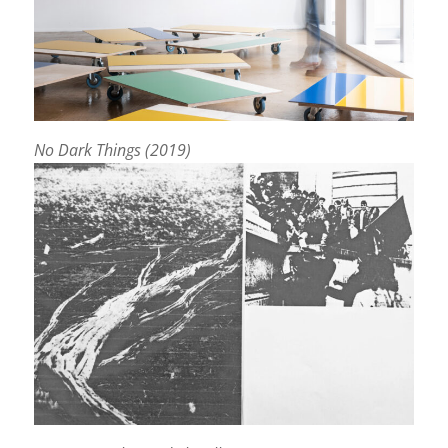
No Dark Things (2019)