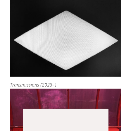
Transmissions (2023- )