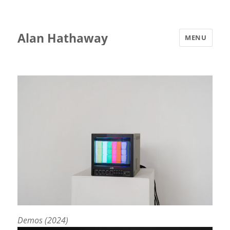
Alan Hathaway
MENU
Demos (2024)