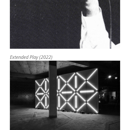
Extended Play (2022)