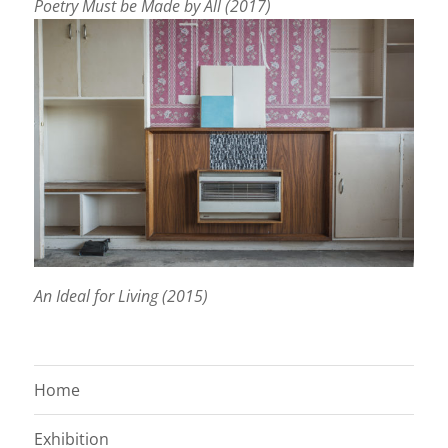
Poetry Must be Made by All (2017)
An Ideal for Living (2015)
Home
Exhibition