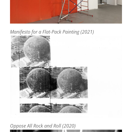
Manifesto for a Flat-Pack Painting (2021)
Oppose All Rock and Roll (2020)