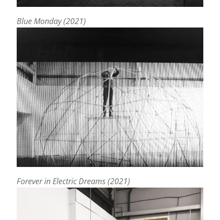
Blue Monday (2021)
Forever in Electric Dreams (2021)