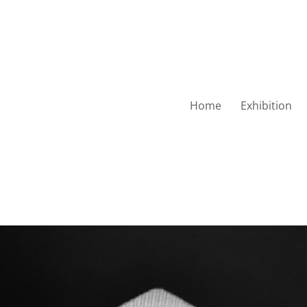
Home
Exhibition