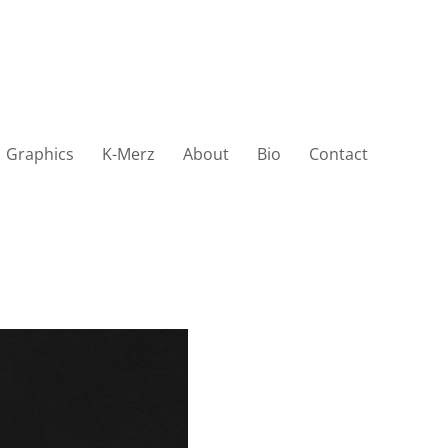
Graphics
K-Merz
About
Bio
Contact