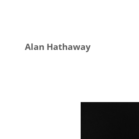
Alan Hathaway