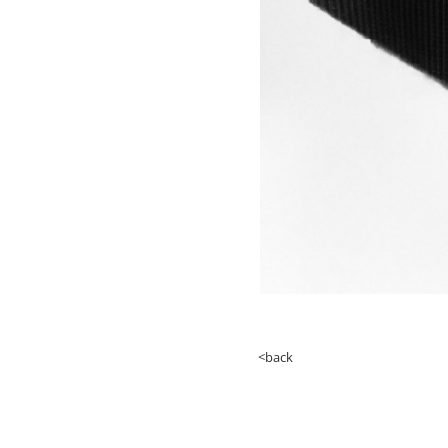
<back