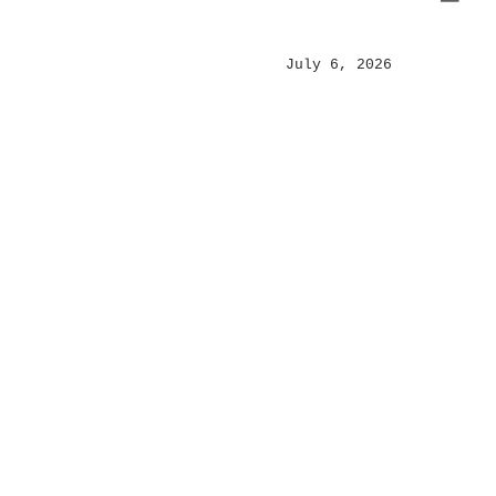
Posted
July 6, 2026
on