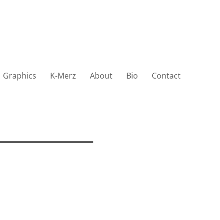
Graphics
K-Merz
About
Bio
Contact