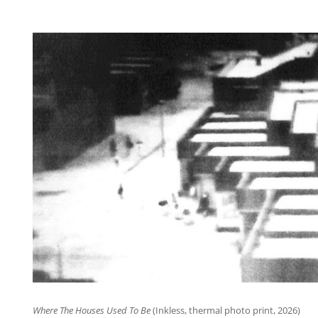
Where The Houses Used To Be
(Inkless, thermal photo print, 2026)