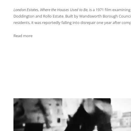
London Estates, Where the Houses Used to Be,
is a 1971 film examining l
Doddington and Rollo Estate. Built by Wandsworth Borough Council
residents, it was reportedly falling into disrepair one year after comp
:
Read more
K-
Merz_2