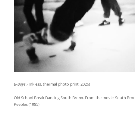
B-Boys
. (Inkless, thermal photo print, 2026)
Old School Break Dancing South Bronx. From the movie ‘South Bron
Peebles (1985)