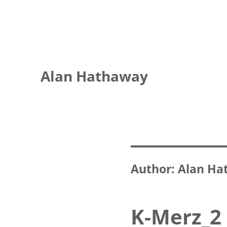
Alan Hathaway
Author:
Alan Ha
K-Merz_2