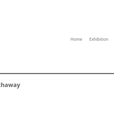
Home
Exhibition
thaway