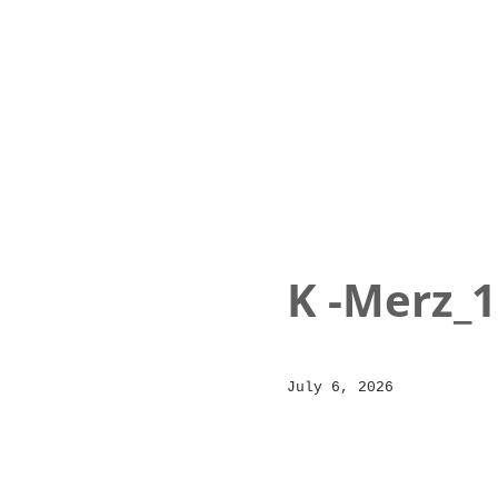
K -Merz_1
Posted
July 6, 2026
on