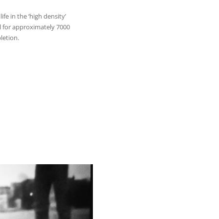
ife in the ‘high density’
 for approximately 7000
letion.