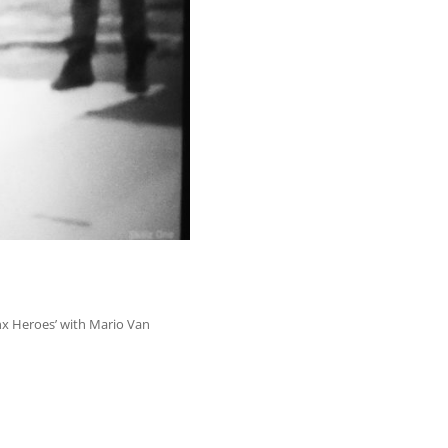
x Heroes’ with Mario Van